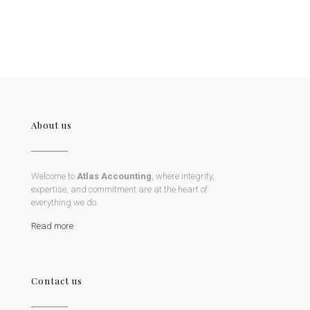
About us
Welcome to
Atlas Accounting
, where integrity,
expertise, and commitment are at the heart of
everything we do.
Read more
Contact us